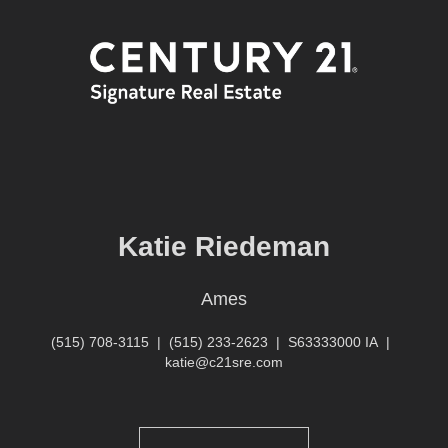
Katie Riedeman
Ames
(515) 708-3115
|
(515) 233-2623
|
S63333000 IA
|
katie@c21sre.com