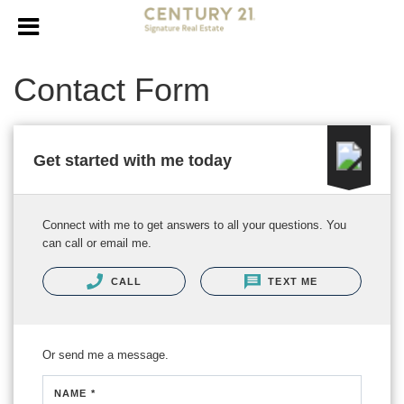
Contact Form
Get started with me today
Connect with me to get answers to all your questions. You
can call or email me.
CALL
TEXT ME
Or send me a message.
NAME *