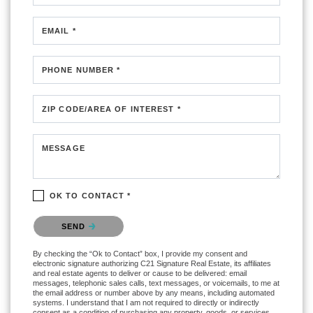
EMAIL *
PHONE NUMBER *
ZIP CODE/AREA OF INTEREST *
MESSAGE
OK TO CONTACT *
Please confirm that you are not a robot.
SEND
By checking the “Ok to Contact” box, I provide my consent and
electronic signature authorizing C21 Signature Real Estate, its affiliates
and real estate agents to deliver or cause to be delivered: email
messages, telephonic sales calls, text messages, or voicemails, to me at
the email address or number above by any means, including automated
systems. I understand that I am not required to directly or indirectly
consent as a condition of purchasing any property, goods, or services,