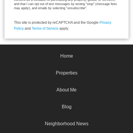
and that I can opt out of text messages by texting “stop” (message fees
may apply), and emails by selecting “unsubscribe”.
This site is protected by reCAPTCHA and the Google
Privacy
Policy
and
Terms of Service
apply.
Home
Properties
About Me
Blog
Neighborhood News