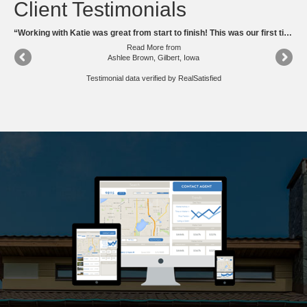
Client Testimonials
“Katie is very knowable of the housing market, and she is very friendly and personal. I would highly recommend Katie to anyone looking to sale or buy a townhouse or house.”
“Working with Katie was great from start to finish! This was our first time buying a home and I had so many questions and katie answered them all and never made me feel silly for asking. While looking around for houses I truly feel as if she kept our families needs/ wants as a high priority. Katie is so knowledgeable about the area! We will most definitely be using her in the future an look forward to working with her once again. 10/10 recommend her for anyone buying or selling in the Ames area!”
Read More
from
Ashlee Brown, Gilbert, Iowa
Testimonial data verified by
RealSatisfied