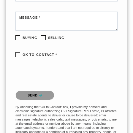
MESSAGE *
BUYING
SELLING
OK TO CONTACT *
Please confirm that you are not a robot.
SEND
By checking the “Ok to Contact” box, I provide my consent and
electronic signature authorizing C21 Signature Real Estate, its affiliates
and real estate agents to deliver or cause to be delivered: email
messages, telephonic sales calls, text messages, or voicemails, to me
at the email address or number above by any means, including
automated systems. I understand that I am not required to directly or
indirectly consent as a condition of purchasing any property, goods, or