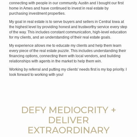
connecting with people in our community. Austin and I bought our first
home in Ames and have continued to invest in real estate by
purchasing investment properties.
My goal in real estate is to serve buyers and sellers in Central Iowa at
the highest level by providing honest and trustworthy service every step
of the way. This includes constant communication, high-level education
for my clients, and an understanding of their real estate goals.
My experience allows me to educate my clients and help them learn
every piece of the real estate puzzle. This includes understanding their
financing options, connecting them with local vendors, and building
relationships with agents in the market to help them win.
Working by referral and putting my clients' needs first is my top priority. I
look forward to working with you!
DEFY MEDIOCRITY +
DELIVER
EXTRAORDINARY