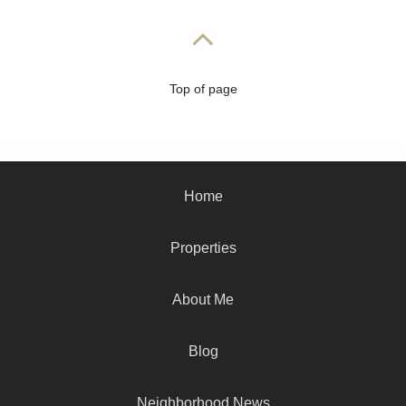
Top of page
Home
Properties
About Me
Blog
Neighborhood News