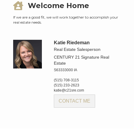
Welcome Home
If we are a good fit, we will work together to accomplish your
real estate needs.
Katie Riedeman
Real Estate Salesperson
CENTURY 21 Signature Real
Estate
S63333000 IA
(515) 708-3115
(515) 233-2623
katie@c21sre.com
CONTACT ME