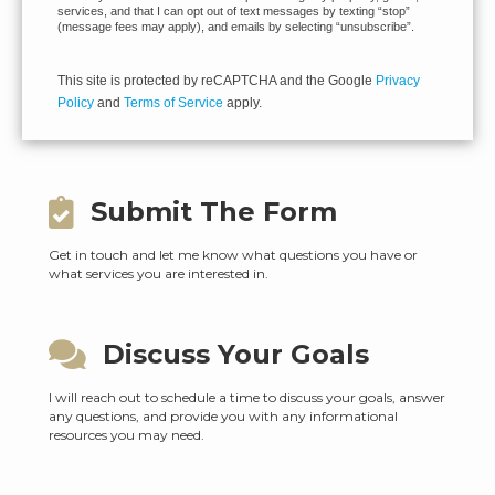
services, and that I can opt out of text messages by texting “stop”
(message fees may apply), and emails by selecting “unsubscribe”.
This site is protected by reCAPTCHA and the Google
Privacy
Policy
and
Terms of Service
apply.
Submit The Form
Get in touch and let me know what questions you have or
what services you are interested in.
Discuss Your Goals
I will reach out to schedule a time to discuss your goals, answer
any questions, and provide you with any informational
resources you may need.