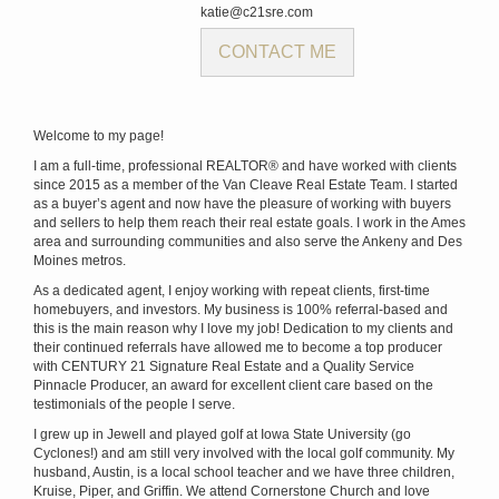
katie@c21sre.com
CONTACT ME
Welcome to my page!
I am a full-time, professional REALTOR® and have worked with clients
since 2015 as a member of the Van Cleave Real Estate Team. I started
as a buyer’s agent and now have the pleasure of working with buyers
and sellers to help them reach their real estate goals. I work in the Ames
area and surrounding communities and also serve the Ankeny and Des
Moines metros.
As a dedicated agent, I enjoy working with repeat clients, first-time
homebuyers, and investors. My business is 100% referral-based and
this is the main reason why I love my job! Dedication to my clients and
their continued referrals have allowed me to become a top producer
with CENTURY 21 Signature Real Estate and a Quality Service
Pinnacle Producer, an award for excellent client care based on the
testimonials of the people I serve.
I grew up in Jewell and played golf at Iowa State University (go
Cyclones!) and am still very involved with the local golf community. My
husband, Austin, is a local school teacher and we have three children,
Kruise, Piper, and Griffin. We attend Cornerstone Church and love