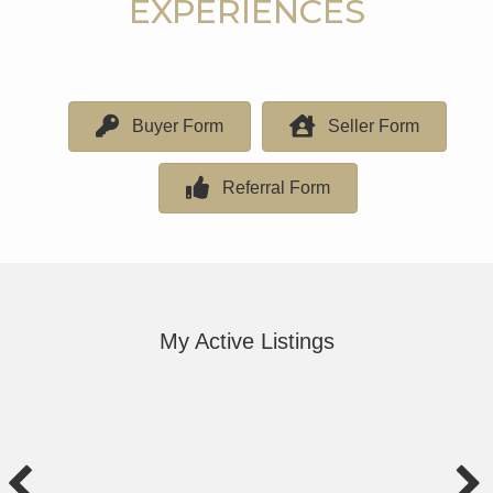
EXPERIENCES
Buyer Form
Seller Form
Referral Form
My Active Listings