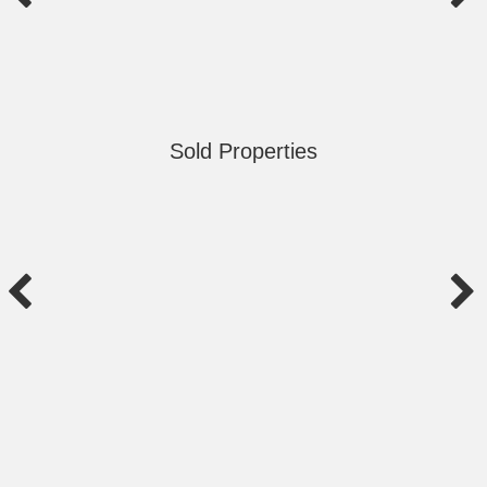
Sold Properties