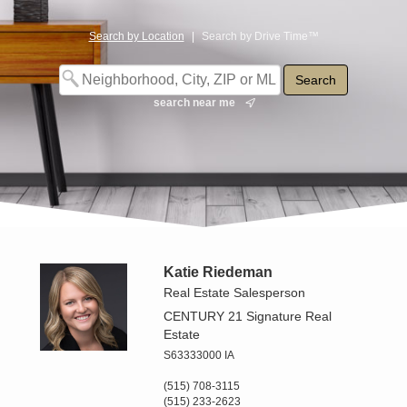
Search by Location
|
Search by Drive Time™
search near me
Katie Riedeman
Real Estate Salesperson
CENTURY 21 Signature Real
Estate
S63333000 IA
(515) 708-3115
(515) 233-2623