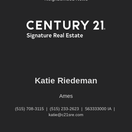
Katie Riedeman
Ames
(515) 708-3115
|
(515) 233-2623
|
S63333000 IA
|
katie@c21sre.com