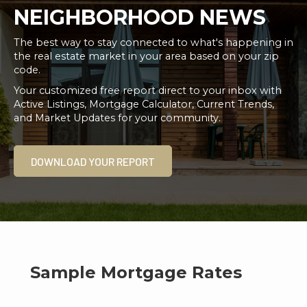
NEIGHBORHOOD NEWS
The best way to stay connected to what's happening in
the real estate market in your area based on your zip
code.
Your customized free report direct to your inbox with
Active Listings, Mortgage Calculator, Current Trends,
and Market Updates for your community.
DOWNLOAD YOUR REPORT
Sample Mortgage Rates