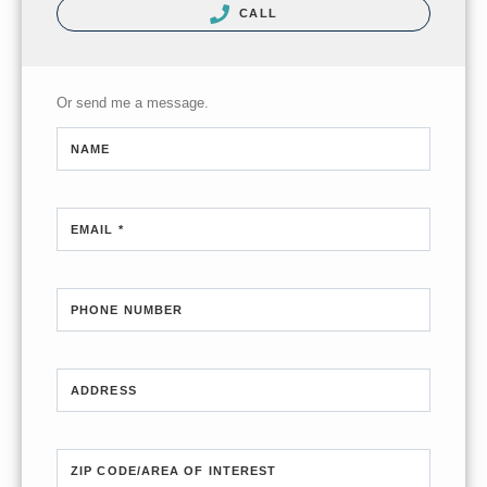
CALL
Or send me a message.
NAME
EMAIL *
PHONE NUMBER
ADDRESS
ZIP CODE/AREA OF INTEREST