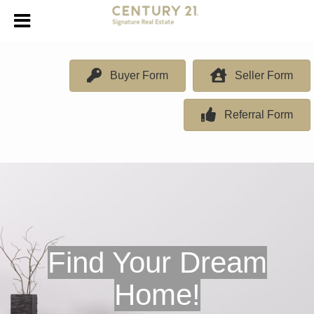
Buyer Form
Seller Form
Referral Form
Find Your Dream
Home!