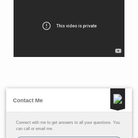
Contact Me
Connect with me to get answers to all your questions. You
can call or email me.