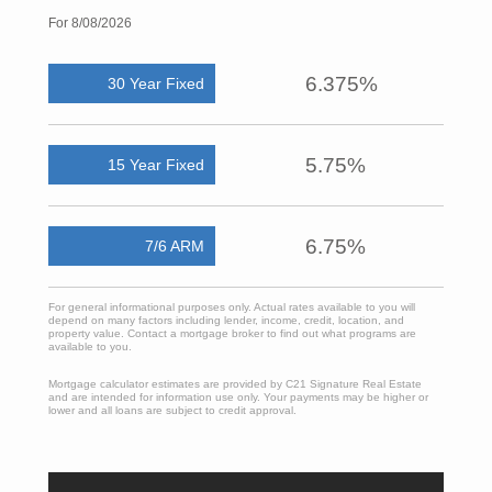
For 8/08/2026
6.375%
30 Year Fixed
5.75%
15 Year Fixed
6.75%
7/6 ARM
For general informational purposes only. Actual rates available to you will
depend on many factors including lender, income, credit, location, and
property value. Contact a mortgage broker to find out what programs are
available to you.
Mortgage calculator estimates are provided by C21 Signature Real Estate
and are intended for information use only. Your payments may be higher or
lower and all loans are subject to credit approval.