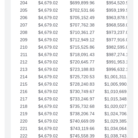
204
$4,679.02
$699,899.96
$954,520.95
205
$4,679.02
$702,531.66
$959,199.97
206
$4,679.02
$705,152.49
$963,878.99
207
$4,679.02
$707,762.38
$968,558.02
208
$4,679.02
$710,361.27
$973,237.04
209
$4,679.02
$712,949.12
$977,916.07
210
$4,679.02
$715,525.86
$982,595.09
211
$4,679.02
$718,091.43
$987,274.11
212
$4,679.02
$720,645.77
$991,953.14
213
$4,679.02
$723,188.83
$996,632.16
214
$4,679.02
$725,720.53
$1,001,311.19
215
$4,679.02
$728,240.83
$1,005,990.21
216
$4,679.02
$730,749.67
$1,010,669.24
217
$4,679.02
$733,246.97
$1,015,348.26
218
$4,679.02
$735,732.68
$1,020,027.28
219
$4,679.02
$738,206.74
$1,024,706.31
220
$4,679.02
$740,669.09
$1,029,385.33
221
$4,679.02
$743,119.66
$1,034,064.36
222
$4,679.02
$745,558.39
$1,038,743.38