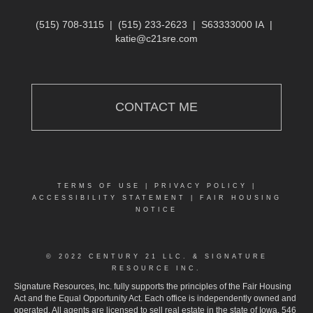
(515) 708-3115
|
(515) 233-2623
|
S63333000 IA
|
katie@c21sre.com
CONTACT ME
TERMS OF USE
|
PRIVACY POLICY
|
ACCESSIBILITY STATEMENT
|
FAIR HOUSING
NOTICE
© 2022 CENTURY 21 LLC. & SIGNATURE
RESOURCE INC.
Signature Resources, Inc. fully supports the principles of the Fair Housing
Act and the Equal Opportunity Act. Each office is independently owned and
operated. All agents are licensed to sell real estate in the state of Iowa. 546