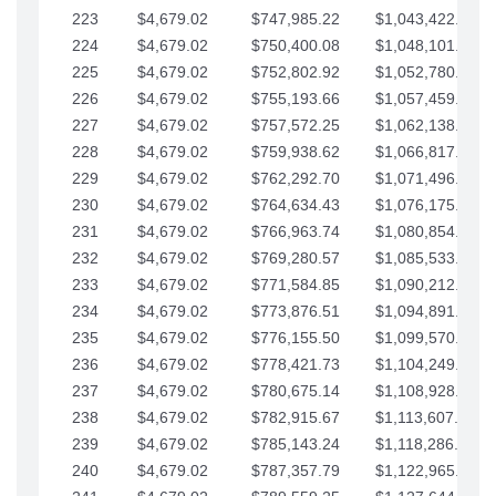
223
$4,679.02
$747,985.22
$1,043,422.41
224
$4,679.02
$750,400.08
$1,048,101.43
225
$4,679.02
$752,802.92
$1,052,780.45
226
$4,679.02
$755,193.66
$1,057,459.48
227
$4,679.02
$757,572.25
$1,062,138.50
228
$4,679.02
$759,938.62
$1,066,817.53
229
$4,679.02
$762,292.70
$1,071,496.55
230
$4,679.02
$764,634.43
$1,076,175.58
231
$4,679.02
$766,963.74
$1,080,854.60
232
$4,679.02
$769,280.57
$1,085,533.62
233
$4,679.02
$771,584.85
$1,090,212.65
234
$4,679.02
$773,876.51
$1,094,891.67
235
$4,679.02
$776,155.50
$1,099,570.70
236
$4,679.02
$778,421.73
$1,104,249.72
237
$4,679.02
$780,675.14
$1,108,928.75
238
$4,679.02
$782,915.67
$1,113,607.77
239
$4,679.02
$785,143.24
$1,118,286.79
240
$4,679.02
$787,357.79
$1,122,965.82