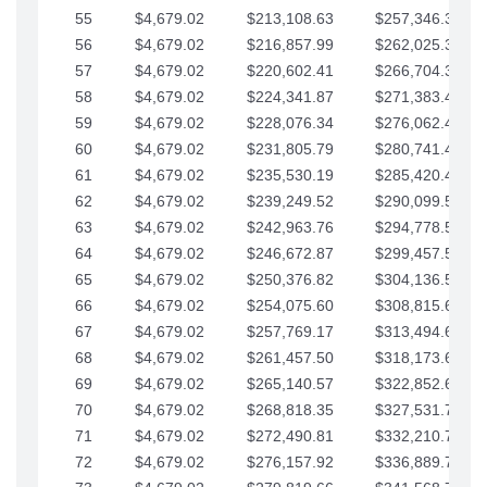
55
$4,679.02
$213,108.63
$257,346.33
56
$4,679.02
$216,857.99
$262,025.36
57
$4,679.02
$220,602.41
$266,704.38
58
$4,679.02
$224,341.87
$271,383.41
59
$4,679.02
$228,076.34
$276,062.43
60
$4,679.02
$231,805.79
$280,741.45
61
$4,679.02
$235,530.19
$285,420.48
62
$4,679.02
$239,249.52
$290,099.50
63
$4,679.02
$242,963.76
$294,778.53
64
$4,679.02
$246,672.87
$299,457.55
65
$4,679.02
$250,376.82
$304,136.58
66
$4,679.02
$254,075.60
$308,815.60
67
$4,679.02
$257,769.17
$313,494.62
68
$4,679.02
$261,457.50
$318,173.65
69
$4,679.02
$265,140.57
$322,852.67
70
$4,679.02
$268,818.35
$327,531.70
71
$4,679.02
$272,490.81
$332,210.72
72
$4,679.02
$276,157.92
$336,889.75