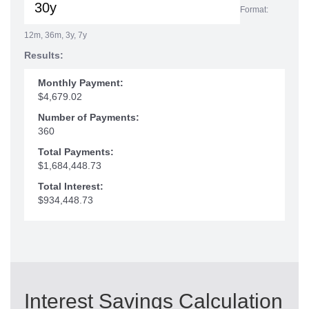
Format:
12m, 36m, 3y, 7y
Results:
Monthly Payment:
$4,679.02
Number of Payments:
360
Total Payments:
$1,684,448.73
Total Interest:
$934,448.73
Interest Savings Calculation