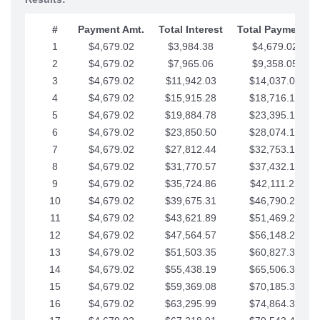
#
Payment Amt.
Total Interest
Total Payments
1
$4,679.02
$3,984.38
$4,679.02
2
$4,679.02
$7,965.06
$9,358.05
3
$4,679.02
$11,942.03
$14,037.07
4
$4,679.02
$15,915.28
$18,716.10
5
$4,679.02
$19,884.78
$23,395.12
6
$4,679.02
$23,850.50
$28,074.15
7
$4,679.02
$27,812.44
$32,753.17
8
$4,679.02
$31,770.57
$37,432.19
9
$4,679.02
$35,724.86
$42,111.22
10
$4,679.02
$39,675.31
$46,790.24
11
$4,679.02
$43,621.89
$51,469.27
12
$4,679.02
$47,564.57
$56,148.29
13
$4,679.02
$51,503.35
$60,827.32
14
$4,679.02
$55,438.19
$65,506.34
15
$4,679.02
$59,369.08
$70,185.36
16
$4,679.02
$63,295.99
$74,864.39