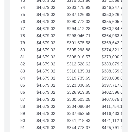
73
$4,679.02
$279,819.66
$341,568.77
74
$4,679.02
$283,475.99
$346,247.79
75
$4,679.02
$287,126.89
$350,926.82
76
$4,679.02
$290,772.33
$355,605.84
77
$4,679.02
$294,412.28
$360,284.87
78
$4,679.02
$298,046.71
$364,963.89
79
$4,679.02
$301,675.58
$369,642.92
80
$4,679.02
$305,298.88
$374,321.94
81
$4,679.02
$308,916.57
$379,000.96
82
$4,679.02
$312,528.62
$383,679.99
83
$4,679.02
$316,135.01
$388,359.01
84
$4,679.02
$319,735.69
$393,038.04
85
$4,679.02
$323,330.65
$397,717.06
86
$4,679.02
$326,919.85
$402,396.08
87
$4,679.02
$330,503.25
$407,075.11
88
$4,679.02
$334,080.84
$411,754.13
89
$4,679.02
$337,652.58
$416,433.16
90
$4,679.02
$341,218.43
$421,112.18
91
$4,679.02
$344,778.37
$425,791.21