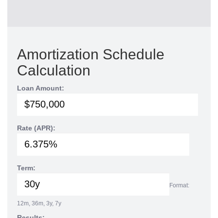
Amortization Schedule
Calculation
Loan Amount:
Rate (APR):
Term:
Format:
12m, 36m, 3y, 7y
Results: