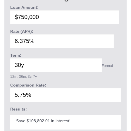
Loan Amount:
Rate (APR):
Term:
Format:
12m, 36m, 3y, 7y
Comparison Rate:
Results:
Save $108,802.01 in interest!