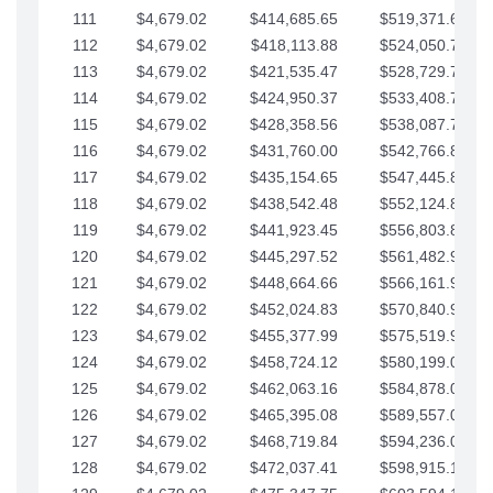
111
$4,679.02
$414,685.65
$519,371.69
112
$4,679.02
$418,113.88
$524,050.72
113
$4,679.02
$421,535.47
$528,729.74
114
$4,679.02
$424,950.37
$533,408.76
115
$4,679.02
$428,358.56
$538,087.79
116
$4,679.02
$431,760.00
$542,766.81
117
$4,679.02
$435,154.65
$547,445.84
118
$4,679.02
$438,542.48
$552,124.86
119
$4,679.02
$441,923.45
$556,803.88
120
$4,679.02
$445,297.52
$561,482.91
121
$4,679.02
$448,664.66
$566,161.93
122
$4,679.02
$452,024.83
$570,840.96
123
$4,679.02
$455,377.99
$575,519.98
124
$4,679.02
$458,724.12
$580,199.01
125
$4,679.02
$462,063.16
$584,878.03
126
$4,679.02
$465,395.08
$589,557.05
127
$4,679.02
$468,719.84
$594,236.08
128
$4,679.02
$472,037.41
$598,915.10