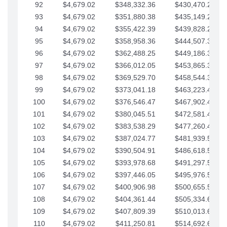
92
$4,679.02
$348,332.36
$430,470.23
93
$4,679.02
$351,880.38
$435,149.25
94
$4,679.02
$355,422.39
$439,828.28
95
$4,679.02
$358,958.36
$444,507.30
96
$4,679.02
$362,488.25
$449,186.33
97
$4,679.02
$366,012.05
$453,865.35
98
$4,679.02
$369,529.70
$458,544.38
99
$4,679.02
$373,041.18
$463,223.40
100
$4,679.02
$376,546.47
$467,902.42
101
$4,679.02
$380,045.51
$472,581.45
102
$4,679.02
$383,538.29
$477,260.47
103
$4,679.02
$387,024.77
$481,939.50
104
$4,679.02
$390,504.91
$486,618.52
105
$4,679.02
$393,978.68
$491,297.55
106
$4,679.02
$397,446.05
$495,976.57
107
$4,679.02
$400,906.98
$500,655.59
108
$4,679.02
$404,361.44
$505,334.62
109
$4,679.02
$407,809.39
$510,013.64
110
$4,679.02
$411,250.81
$514,692.67