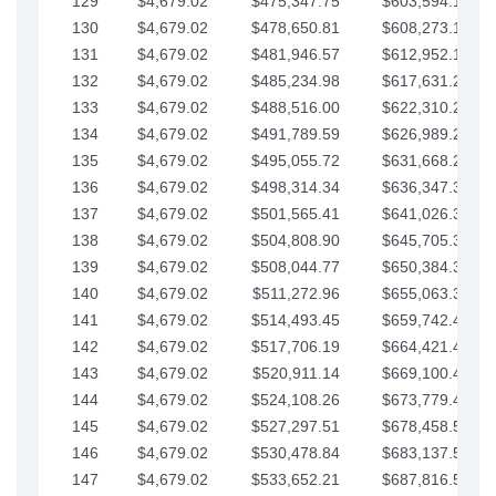
129
$4,679.02
$475,347.75
$603,594.13
130
$4,679.02
$478,650.81
$608,273.15
131
$4,679.02
$481,946.57
$612,952.18
132
$4,679.02
$485,234.98
$617,631.20
133
$4,679.02
$488,516.00
$622,310.22
134
$4,679.02
$491,789.59
$626,989.25
135
$4,679.02
$495,055.72
$631,668.27
136
$4,679.02
$498,314.34
$636,347.30
137
$4,679.02
$501,565.41
$641,026.32
138
$4,679.02
$504,808.90
$645,705.35
139
$4,679.02
$508,044.77
$650,384.37
140
$4,679.02
$511,272.96
$655,063.39
141
$4,679.02
$514,493.45
$659,742.42
142
$4,679.02
$517,706.19
$664,421.44
143
$4,679.02
$520,911.14
$669,100.47
144
$4,679.02
$524,108.26
$673,779.49
145
$4,679.02
$527,297.51
$678,458.51
146
$4,679.02
$530,478.84
$683,137.54
147
$4,679.02
$533,652.21
$687,816.56