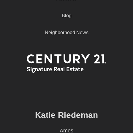
Blog
Neighborhood News
Katie Riedeman
Ames