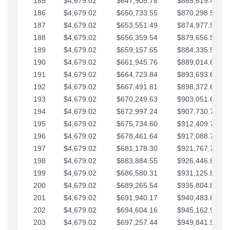
185
$4,679.02
$647,905.78
$865,619.48
186
$4,679.02
$650,733.55
$870,298.51
187
$4,679.02
$653,551.49
$874,977.53
188
$4,679.02
$656,359.54
$879,656.56
189
$4,679.02
$659,157.65
$884,335.58
190
$4,679.02
$661,945.76
$889,014.61
191
$4,679.02
$664,723.84
$893,693.63
192
$4,679.02
$667,491.81
$898,372.65
193
$4,679.02
$670,249.63
$903,051.68
194
$4,679.02
$672,997.24
$907,730.70
195
$4,679.02
$675,734.60
$912,409.73
196
$4,679.02
$678,461.64
$917,088.75
197
$4,679.02
$681,178.30
$921,767.78
198
$4,679.02
$683,884.55
$926,446.80
199
$4,679.02
$686,580.31
$931,125.82
200
$4,679.02
$689,265.54
$935,804.85
201
$4,679.02
$691,940.17
$940,483.87
202
$4,679.02
$694,604.16
$945,162.90
203
$4,679.02
$697,257.44
$949,841.92