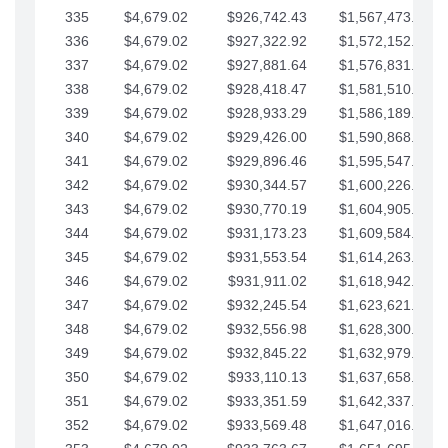
335
$4,679.02
$926,742.43
$1,567,473.12
336
$4,679.02
$927,322.92
$1,572,152.15
337
$4,679.02
$927,881.64
$1,576,831.17
338
$4,679.02
$928,418.47
$1,581,510.19
339
$4,679.02
$928,933.29
$1,586,189.22
340
$4,679.02
$929,426.00
$1,590,868.24
341
$4,679.02
$929,896.46
$1,595,547.27
342
$4,679.02
$930,344.57
$1,600,226.29
343
$4,679.02
$930,770.19
$1,604,905.31
344
$4,679.02
$931,173.23
$1,609,584.34
345
$4,679.02
$931,553.54
$1,614,263.36
346
$4,679.02
$931,911.02
$1,618,942.39
347
$4,679.02
$932,245.54
$1,623,621.41
348
$4,679.02
$932,556.98
$1,628,300.44
349
$4,679.02
$932,845.22
$1,632,979.46
350
$4,679.02
$933,110.13
$1,637,658.48
351
$4,679.02
$933,351.59
$1,642,337.51
352
$4,679.02
$933,569.48
$1,647,016.53