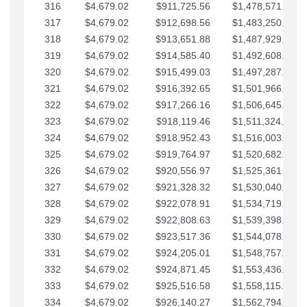
316
$4,679.02
$911,725.56
$1,478,571.66
317
$4,679.02
$912,698.56
$1,483,250.68
318
$4,679.02
$913,651.88
$1,487,929.71
319
$4,679.02
$914,585.40
$1,492,608.73
320
$4,679.02
$915,499.03
$1,497,287.76
321
$4,679.02
$916,392.65
$1,501,966.78
322
$4,679.02
$917,266.16
$1,506,645.81
323
$4,679.02
$918,119.46
$1,511,324.83
324
$4,679.02
$918,952.43
$1,516,003.85
325
$4,679.02
$919,764.97
$1,520,682.88
326
$4,679.02
$920,556.97
$1,525,361.90
327
$4,679.02
$921,328.32
$1,530,040.93
328
$4,679.02
$922,078.91
$1,534,719.95
329
$4,679.02
$922,808.63
$1,539,398.98
330
$4,679.02
$923,517.36
$1,544,078.00
331
$4,679.02
$924,205.01
$1,548,757.02
332
$4,679.02
$924,871.45
$1,553,436.05
333
$4,679.02
$925,516.58
$1,558,115.07
334
$4,679.02
$926,140.27
$1,562,794.10