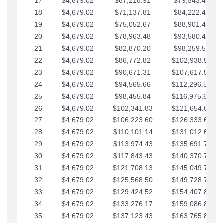
17
$4,679.02
$67,218.91
$79,543.41
18
$4,679.02
$71,137.81
$84,222.44
19
$4,679.02
$75,052.67
$88,901.46
20
$4,679.02
$78,963.48
$93,580.48
21
$4,679.02
$82,870.20
$98,259.51
22
$4,679.02
$86,772.82
$102,938.53
23
$4,679.02
$90,671.31
$107,617.56
24
$4,679.02
$94,565.66
$112,296.58
25
$4,679.02
$98,455.84
$116,975.61
26
$4,679.02
$102,341.83
$121,654.63
27
$4,679.02
$106,223.60
$126,333.65
28
$4,679.02
$110,101.14
$131,012.68
29
$4,679.02
$113,974.43
$135,691.70
30
$4,679.02
$117,843.43
$140,370.73
31
$4,679.02
$121,708.13
$145,049.75
32
$4,679.02
$125,568.50
$149,728.78
33
$4,679.02
$129,424.52
$154,407.80
34
$4,679.02
$133,276.17
$159,086.82
35
$4,679.02
$137,123.43
$163,765.85