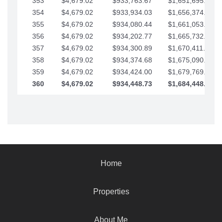
353
$4,679.02
$933,763.67
$1,651,695.56
354
$4,679.02
$933,934.03
$1,656,374.58
355
$4,679.02
$934,080.44
$1,661,053.61
356
$4,679.02
$934,202.77
$1,665,732.63
357
$4,679.02
$934,300.89
$1,670,411.65
358
$4,679.02
$934,374.68
$1,675,090.68
359
$4,679.02
$934,424.00
$1,679,769.70
360
$4,679.02
$934,448.73
$1,684,448.73
Home
Properties
About Me