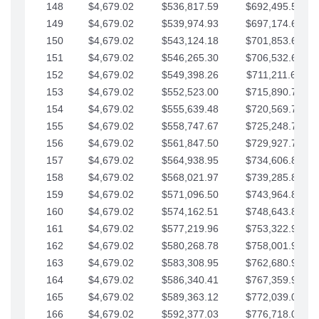
148
$4,679.02
$536,817.59
$692,495.59
149
$4,679.02
$539,974.93
$697,174.61
150
$4,679.02
$543,124.18
$701,853.64
151
$4,679.02
$546,265.30
$706,532.66
152
$4,679.02
$549,398.26
$711,211.68
153
$4,679.02
$552,523.00
$715,890.71
154
$4,679.02
$555,639.48
$720,569.73
155
$4,679.02
$558,747.67
$725,248.76
156
$4,679.02
$561,847.50
$729,927.78
157
$4,679.02
$564,938.95
$734,606.81
158
$4,679.02
$568,021.97
$739,285.83
159
$4,679.02
$571,096.50
$743,964.85
160
$4,679.02
$574,162.51
$748,643.88
161
$4,679.02
$577,219.96
$753,322.90
162
$4,679.02
$580,268.78
$758,001.93
163
$4,679.02
$583,308.95
$762,680.95
164
$4,679.02
$586,340.41
$767,359.98
165
$4,679.02
$589,363.12
$772,039.00
166
$4,679.02
$592,377.03
$776,718.02