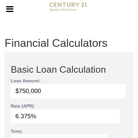
Financial Calculators
Basic Loan Calculation
Loan Amount:
Rate (APR):
Term: