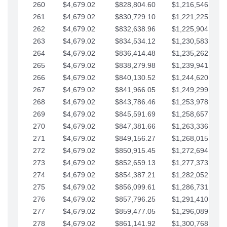
260
$4,679.02
$828,804.60
$1,216,546.30
261
$4,679.02
$830,729.10
$1,221,225.33
262
$4,679.02
$832,638.96
$1,225,904.35
263
$4,679.02
$834,534.12
$1,230,583.38
264
$4,679.02
$836,414.48
$1,235,262.40
265
$4,679.02
$838,279.98
$1,239,941.42
266
$4,679.02
$840,130.52
$1,244,620.45
267
$4,679.02
$841,966.05
$1,249,299.47
268
$4,679.02
$843,786.46
$1,253,978.50
269
$4,679.02
$845,591.69
$1,258,657.52
270
$4,679.02
$847,381.66
$1,263,336.55
271
$4,679.02
$849,156.27
$1,268,015.57
272
$4,679.02
$850,915.45
$1,272,694.59
273
$4,679.02
$852,659.13
$1,277,373.62
274
$4,679.02
$854,387.21
$1,282,052.64
275
$4,679.02
$856,099.61
$1,286,731.67
276
$4,679.02
$857,796.25
$1,291,410.69
277
$4,679.02
$859,477.05
$1,296,089.71
278
$4,679.02
$861,141.92
$1,300,768.74