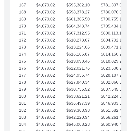
167
$4,679.02
$595,382.10
$781,397.05
168
$4,679.02
$598,378.27
$786,076.07
169
$4,679.02
$601,365.50
$790,755.10
170
$4,679.02
$604,343.74
$795,434.12
171
$4,679.02
$607,312.95
$800,113.15
172
$4,679.02
$610,273.07
$804,792.17
173
$4,679.02
$613,224.06
$809,471.19
174
$4,679.02
$616,165.87
$814,150.22
175
$4,679.02
$619,098.46
$818,829.24
176
$4,679.02
$622,021.76
$823,508.27
177
$4,679.02
$624,935.74
$828,187.29
178
$4,679.02
$627,840.34
$832,866.31
179
$4,679.02
$630,735.52
$837,545.34
180
$4,679.02
$633,621.21
$842,224.36
181
$4,679.02
$636,497.39
$846,903.39
182
$4,679.02
$639,363.98
$851,582.41
183
$4,679.02
$642,220.94
$856,261.44
184
$4,679.02
$645,068.23
$860,940.46