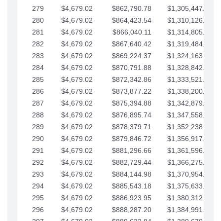
279
$4,679.02
$862,790.78
$1,305,447.76
280
$4,679.02
$864,423.54
$1,310,126.79
281
$4,679.02
$866,040.11
$1,314,805.81
282
$4,679.02
$867,640.42
$1,319,484.84
283
$4,679.02
$869,224.37
$1,324,163.86
284
$4,679.02
$870,791.88
$1,328,842.88
285
$4,679.02
$872,342.86
$1,333,521.91
286
$4,679.02
$873,877.22
$1,338,200.93
287
$4,679.02
$875,394.88
$1,342,879.96
288
$4,679.02
$876,895.74
$1,347,558.98
289
$4,679.02
$878,379.71
$1,352,238.01
290
$4,679.02
$879,846.72
$1,356,917.03
291
$4,679.02
$881,296.66
$1,361,596.05
292
$4,679.02
$882,729.44
$1,366,275.08
293
$4,679.02
$884,144.98
$1,370,954.10
294
$4,679.02
$885,543.18
$1,375,633.13
295
$4,679.02
$886,923.95
$1,380,312.15
296
$4,679.02
$888,287.20
$1,384,991.18