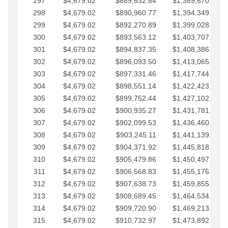
297
$4,679.02
$889,632.84
$1,389,670.20
298
$4,679.02
$890,960.77
$1,394,349.22
299
$4,679.02
$892,270.89
$1,399,028.25
300
$4,679.02
$893,563.12
$1,403,707.27
301
$4,679.02
$894,837.35
$1,408,386.30
302
$4,679.02
$896,093.50
$1,413,065.32
303
$4,679.02
$897,331.46
$1,417,744.35
304
$4,679.02
$898,551.14
$1,422,423.37
305
$4,679.02
$899,752.44
$1,427,102.39
306
$4,679.02
$900,935.27
$1,431,781.42
307
$4,679.02
$902,099.53
$1,436,460.44
308
$4,679.02
$903,245.11
$1,441,139.47
309
$4,679.02
$904,371.92
$1,445,818.49
310
$4,679.02
$905,479.86
$1,450,497.51
311
$4,679.02
$906,568.83
$1,455,176.54
312
$4,679.02
$907,638.73
$1,459,855.56
313
$4,679.02
$908,689.45
$1,464,534.59
314
$4,679.02
$909,720.90
$1,469,213.61
315
$4,679.02
$910,732.97
$1,473,892.64