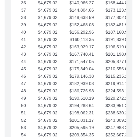
36
$4,679.02
$140,966.27
$168,444.87
37
$4,679.02
$144,804.66
$173,123.90
38
$4,679.02
$148,638.59
$177,802.92
39
$4,679.02
$152,468.03
$182,481.95
40
$4,679.02
$156,292.96
$187,160.97
41
$4,679.02
$160,113.35
$191,839.99
42
$4,679.02
$163,929.17
$196,519.02
43
$4,679.02
$167,740.41
$201,198.04
44
$4,679.02
$171,547.05
$205,877.07
45
$4,679.02
$175,349.04
$210,556.09
46
$4,679.02
$179,146.38
$215,235.12
47
$4,679.02
$182,939.03
$219,914.14
48
$4,679.02
$186,726.98
$224,593.16
49
$4,679.02
$190,510.19
$229,272.19
50
$4,679.02
$194,288.64
$233,951.21
51
$4,679.02
$198,062.31
$238,630.24
52
$4,679.02
$201,831.17
$243,309.26
53
$4,679.02
$205,595.19
$247,988.28
54
$4,679.02
$209,354.35
$252,667.31