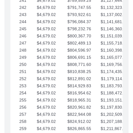
241
$4,679.02
$789,559.25
$1,127,644.84
242
$4,679.02
$791,747.55
$1,132,323.87
243
$4,679.02
$793,922.61
$1,137,002.89
244
$4,679.02
$796,084.37
$1,141,681.91
245
$4,679.02
$798,232.76
$1,146,360.94
246
$4,679.02
$800,367.70
$1,151,039.96
247
$4,679.02
$802,489.13
$1,155,718.99
248
$4,679.02
$804,596.97
$1,160,398.01
249
$4,679.02
$806,691.15
$1,165,077.04
250
$4,679.02
$808,771.60
$1,169,756.06
251
$4,679.02
$810,838.25
$1,174,435.08
252
$4,679.02
$812,891.02
$1,179,114.11
253
$4,679.02
$814,929.83
$1,183,793.13
254
$4,679.02
$816,954.62
$1,188,472.16
255
$4,679.02
$818,965.31
$1,193,151.18
256
$4,679.02
$820,961.82
$1,197,830.21
257
$4,679.02
$822,944.08
$1,202,509.23
258
$4,679.02
$824,912.02
$1,207,188.25
259
$4,679.02
$826,865.55
$1,211,867.28