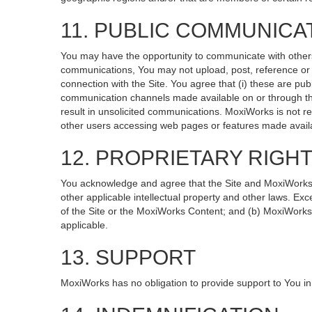
11. PUBLIC COMMUNICA
You may have the opportunity to communicate with others v
communications, You may not upload, post, reference or li
connection with the Site. You agree that (i) these are pub
communication channels made available on or through the
result in unsolicited communications. MoxiWorks is not re
other users accessing web pages or features made availa
12. PROPRIETARY RIGH
You acknowledge and agree that the Site and MoxiWorks Co
other applicable intellectual property and other laws. Exc
of the Site or the MoxiWorks Content; and (b) MoxiWorks, it
applicable.
13. SUPPORT
MoxiWorks has no obligation to provide support to You in 