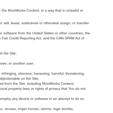
r the MoxiWorks Content, in a way that is unlawful or
or sell, lease, sublicense or otherwise assign, or transfer
 or software from the United States or other countries, the
the Fair Credit Reporting Act, and the CAN-SPAM Act of
h the Site;
oyee, or another user;
, infringing, obscene, harassing, harmful, threatening,
 objectionable on the Site;
ded from the Site, including MoxiWorks Content;
tual property laws or rights of privacy that You do not
 employ any device or software in an attempt to do so;
to, viruses, trojan horses, worms, logic bombs,