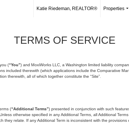
Katie Riedeman, REALTOR®
Properties
.
TERMS OF SERVICE
you (
“You”
) and MoxiWorks LLC, a Washington limited liability compan
ons included therewith (which applications include the Comparative Mark
on therewith, all of which together constitute the “Site”.
terms (
“Additional Terms”
) presented in conjunction with such featur
 Unless otherwise specified in any Additional Terms, all Additional Term
 they relate. If any Additional Term is inconsistent with the provisions o