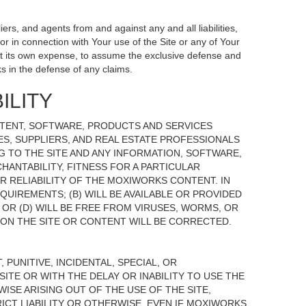
ers, and agents from and against any and all liabilities,
r in connection with Your use of the Site or any of Your
, at its own expense, to assume the exclusive defense and
s in the defense of any claims.
ILITY
NTENT, SOFTWARE, PRODUCTS AND SERVICES
TES, SUPPLIERS, AND REAL ESTATE PROFESSIONALS
G TO THE SITE AND ANY INFORMATION, SOFTWARE,
HANTABILITY, FITNESS FOR A PARTICULAR
 RELIABILITY OF THE MOXIWORKS CONTENT. IN
UIREMENTS; (B) WILL BE AVAILABLE OR PROVIDED
, OR (D) WILL BE FREE FROM VIRUSES, WORMS, OR
N THE SITE OR CONTENT WILL BE CORRECTED.
 PUNITIVE, INCIDENTAL, SPECIAL, OR
ITE OR WITH THE DELAY OR INABILITY TO USE THE
ISE ARISING OUT OF THE USE OF THE SITE,
ICT LIABILITY OR OTHERWISE, EVEN IF MOXIWORKS