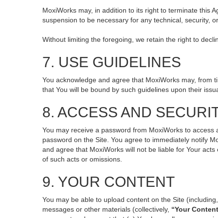
MoxiWorks may, in addition to its right to terminate this
suspension to be necessary for any technical, security, o
Without limiting the foregoing, we retain the right to decl
7. USE GUIDELINES
You acknowledge and agree that MoxiWorks may, from time 
that You will be bound by such guidelines upon their issu
8. ACCESS AND SECURI
You may receive a password from MoxiWorks to access and 
password on the Site. You agree to immediately notify M
and agree that MoxiWorks will not be liable for Your act
of such acts or omissions.
9. YOUR CONTENT
You may be able to upload content on the Site (including, 
messages or other materials (collectively,
“Your Conten