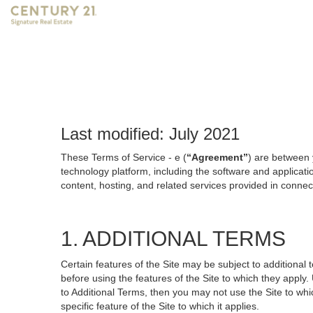
Last modified: July 2021
These Terms of Service - e (
“Agreement”
) are between 
technology platform, including the software and applicati
content, hosting, and related services provided in connecti
1. ADDITIONAL TERMS
Certain features of the Site may be subject to additional 
before using the features of the Site to which they apply.
to Additional Terms, then you may not use the Site to which
specific feature of the Site to which it applies.