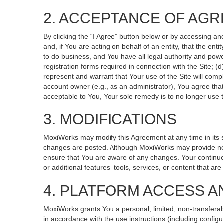
2. ACCEPTANCE OF AG
By clicking the “I Agree” button below or by accessing an
and, if You are acting on behalf of an entity, that the ent
to do business, and You have all legal authority and powe
registration forms required in connection with the Site; 
represent and warrant that Your use of the Site will compl
account owner (e.g., as an administrator), You agree that
acceptable to You, Your sole remedy is to no longer use t
3. MODIFICATIONS
MoxiWorks may modify this Agreement at any time in its so
changes are posted. Although MoxiWorks may provide noti
ensure that You are aware of any changes. Your continued
or additional features, tools, services, or content that ar
4. PLATFORM ACCESS A
MoxiWorks grants You a personal, limited, non-transferab
in accordance with the use instructions (including configu