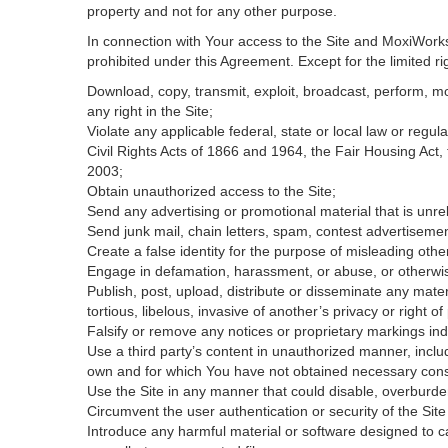
property and not for any other purpose.
In connection with Your access to the Site and MoxiWorks 
prohibited under this Agreement. Except for the limited rig
Download, copy, transmit, exploit, broadcast, perform, modi
any right in the Site;
Violate any applicable federal, state or local law or regul
Civil Rights Acts of 1866 and 1964, the Fair Housing Act,
2003;
Obtain unauthorized access to the Site;
Send any advertising or promotional material that is unrel
Send junk mail, chain letters, spam, contest advertisemen
Create a false identity for the purpose of misleading ot
Engage in defamation, harassment, or abuse, or otherwise v
Publish, post, upload, distribute or disseminate any mater
tortious, libelous, invasive of another’s privacy or right of 
Falsify or remove any notices or proprietary markings ind
Use a third party’s content in unauthorized manner, includ
own and for which You have not obtained necessary con
Use the Site in any manner that could disable, overburden
Circumvent the user authentication or security of the Site
Introduce any harmful material or software designed to ca