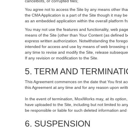
cancelbots, or corrupted files;
You agree not to access the Site by any means other than
the CMA Application is a part of the Site though it may 
as an embedded application within the overall platform 
You may not use the features and functionality, web pages
means of the Site (other than Your Content (as defined b
express written authorization. Notwithstanding the fore
intended for access and use by means of web browsing so
any time to revise and modify the Site, release subsequent 
If any revision or modification to the Site.
5. TERM AND TERMINAT
This Agreement commences on the date that You first acce
this Agreement at any time and for any reason upon writte
In the event of termination, MoxiWorks may, at its option
have uploaded to the Site, including but not limited to
be responsible or liable for such deleted information and
6. SUSPENSION