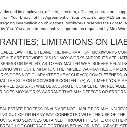
 and its employees, officers, directors, affiliates, contractors, suppli
se from Your breach of this Agreement or Your breach of any MLS terms o
 foregoing indemnification obligations, MoxiWorks reserves the right to
on by You. You agree to reasonably cooperate as requested by MoxiWork
ANTIES; LIMITATIONS ON LIAB
CABLE LAW, THE SITE AND THE INFORMATION, MOXIWORKS CO
ITH IT ARE PROVIDED "AS IS." MOXIWORKS AND/OR ITS AFFILIA
XPRESS OR IMPLIED, AS TO ANY MATTER WHATSOEVER RELATIN
UDING WITHOUT LIMITATION THE IMPLIED WARRANTIES OF MERC
ORKS DOES NOT GUARANTEE THE ACCURACY, COMPLETENESS, OR
 THE SITE OR MOXIWORKS CONTENT: (A) WILL MEET YOUR REQ
-FREE BASIS; (C) WILL BE ACCURATE, COMPLETE, OR RELIABLE
 DOES MOXIWORKS WARRANT THAT ANY DEFECTS OR ERRORS O
REAL ESTATE PROFESSIONALS ARE NOT LIABLE FOR ANY INDIRECT,
NG OUT OF OR IN ANY WAY CONNECTED WITH THE USE OF THE S
UCTS, AND SERVICES OBTAINED THROUGH THE SITE, OR OTHERW
BREACH OF CONTRACT, TORTIOUS BEHAVIOR, NEGLIGENCE, STR