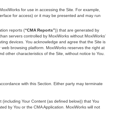
 MoxiWorks for use in accessing the Site. For example,
nterface for access) or it may be presented and may run
tion reports (
“CMA Reports”
)) that are generated by
r than servers controlled by MoxiWorks without MoxiWorks’
ting devices. You acknowledge and agree that the Site is
 web browsing platform. MoxiWorks reserves the right at
d other characteristics of the Site, without notice to You.
accordance with this Section. Either party may terminate
nt (including Your Content (as defined below)) that You
ted by You or the CMA Application. MoxiWorks will not