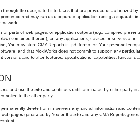
 through the designated interfaces that are provided or authorized by
be presented and may run as a separate application (using a separate i
framework.
 or parts of web pages, or application outputs (e.g., compiled presenta
elow) contained therein), on any applications, devices or servers othe
going, You may store CMA Reports in .pdf format on Your personal compu
ftware, and that MoxiWorks does not commit to support any particular
versions and to alter features, specifications, capabilities, functions an
ION
ss and use the Site and continues until terminated by either party in 
n notice to the other party.
, permanently delete from its servers any and all information and conte
 any web pages generated by You or the Site and any CMA Reports genera
 content.