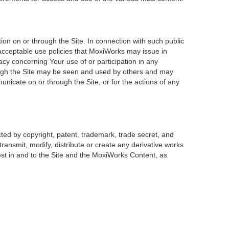
on on or through the Site. In connection with such public
 acceptable use policies that MoxiWorks may issue in
acy concerning Your use of or participation in any
rough the Site may be seen and used by others and may
unicate on or through the Site, or for the actions of any
ted by copyright, patent, trademark, trade secret, and
transmit, modify, distribute or create any derivative works
erest in and to the Site and the MoxiWorks Content, as