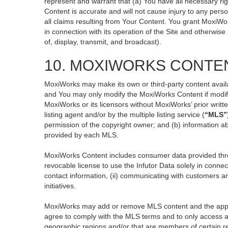
represent and warrant that (a) You have all necessary righ
Content is accurate and will not cause injury to any perso
all claims resulting from Your Content. You grant MoxiWor
in connection with its operation of the Site and otherwise
of, display, transmit, and broadcast).
10. MOXIWORKS CONTE
MoxiWorks may make its own or third-party content availa
and You may only modify the MoxiWorks Content if modific
MoxiWorks or its licensors without MoxiWorks’ prior writt
listing agent and/or by the multiple listing service (
“MLS”
permission of the copyright owner; and (b) information ab
provided by each MLS.
MoxiWorks Content includes consumer data provided thro
revocable license to use the Infutor Data solely in connect
contact information, (ii) communicating with customers an
initiatives.
MoxiWorks may add or remove MLS content and the applicab
agree to comply with the MLS terms and to only access an
geographic regions and/or that are members of certain re