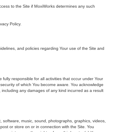
 access to the Site if MoxiWorks determines any such
ivacy Policy.
delines, and policies regarding Your use of the Site and
ly responsible for all activities that occur under Your
of security of which You become aware. You acknowledge
, including any damages of any kind incurred as a result
ent, software, music, sound, photographs, graphics, videos,
 post or store on or in connection with the Site. You