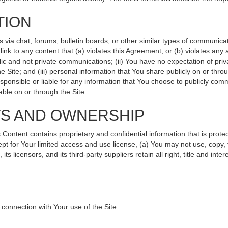
TION
ia chat, forums, bulletin boards, or other similar types of communicati
nk to any content that (a) violates this Agreement; or (b) violates any
lic and not private communications; (ii) You have no expectation of priv
 Site; and (iii) personal information that You share publicly on or th
sponsible or liable for any information that You choose to publicly comm
ble on or through the Site.
TS AND OWNERSHIP
ntent contains proprietary and confidential information that is protec
ept for Your limited access and use license, (a) You may not use, copy, 
s licensors, and its third-party suppliers retain all right, title and int
connection with Your use of the Site.