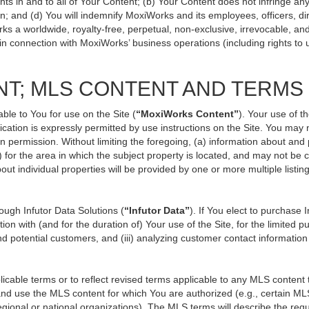
ts in and to all of Your Content; (b) Your Content does not infringe any p
n; and (d) You will indemnify MoxiWorks and its employees, officers, direc
ks a worldwide, royalty-free, perpetual, non-exclusive, irrevocable, an
 in connection with MoxiWorks’ business operations (including rights to 
NT; MLS CONTENT AND TERMS
ble to You for use on the Site (
“MoxiWorks Content”
). Your use of t
ation is expressly permitted by use instructions on the Site. You may
en permission. Without limiting the foregoing, (a) information about and
) for the area in which the subject property is located, and may not be
out individual properties will be provided by one or more multiple listi
ugh Infutor Data Solutions (
“Infutor Data”
). If You elect to purchase 
ion with (and for the duration of) Your use of the Site, for the limited 
d potential customers, and (iii) analyzing customer contact information
le terms or to reflect revised terms applicable to any MLS content th
d use the MLS content for which You are authorized (e.g., certain MLS
gional or national organizations). The MLS terms will describe the req