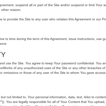
 Agreement, suspend all or part of the Site and/or suspend or limit Your
r other reason.
ine to provide the Site to any user who violates this Agreement or our Pr
to time during the term of this Agreement, issue instructions, use gui
ance.
TY
use the Site. You agree to keep Your password confidential. You are ful
oxiWorks of any unauthorized uses of the Site or any other breaches 
s or omissions or those of any user of the Site to whom You gave access
but not limited to, Your personal information, data, text, links to cont
t”
)). You are legally responsible for all of Your Content that You upload,