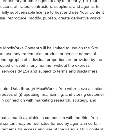
roprietary or other rights of any third party; (c) Your
tors, affiliates, contractors, suppliers, and agents, for
d fully sublicensable license to host and use Your Content
use, reproduce, modify, publish, create derivative works
he MoxiWorks Content will be limited to use on the Site
 not use any trademarks, product or service names of
 photographs of individual properties are provided by the
 copied or used in any manner without the express
ng services (MLS) and subject to terms and disclaimers
Infutor Data through MoxiWorks, You will receive a limited,
purposes of (i) updating, maintaining, and storing customer
 in connection with marketing research, strategy, and
at is made available in connection with the Site. You
 content may be restricted for use by agents in certain
uirements for access and use of the various MLS content.