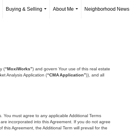
Buying & Selling
About Me
Neighborhood News
..
...
...
y (
“MoxiWorks”
) and govern Your use of this real estate
et Analysis Application (
“CMA Application”
)), and all
es. You must agree to any applicable Additional Terms
s are incorporated into this Agreement. If you do not agree
f this Agreement, the Additional Term will prevail for the