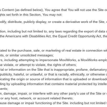
Content (as defined below), You agree that You will not use the Site o
hts set forth in this Section, You may not:
fy, distribute, publicly display, or create a derivative work of the Site, 
ation, including but not limited to, any laws regarding the export of data
 the Americans with Disabilities Act, the Equal Credit Opportunity Act, 
ated to the purchase, sale, or marketing of real estate in connection wit
ts, or similar unsolicited messages;
hers, including attempting to impersonate MoxiWorks, a MoxiWorks empl
iolate, or attempt to violate, the rights of others;
ial or information on the Site that is inappropriate, profane, defamatory
publicity, hateful, or unlawful, or that is racially, ethnically, or otherwise
icating the origin or source of information that is uploaded or downloa
ing by uploading information that contains material protected by intellec
sents;
, damage, impair, or interfere with any other party's use of the Site or
 or any host, network, or account related thereto;
use damage or impair functioning of the Site. including but not limited 