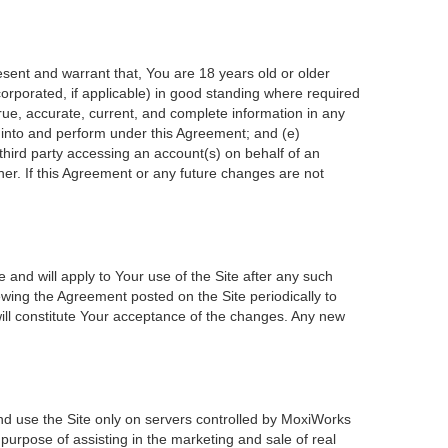
esent and warrant that, You are 18 years old or older
incorporated, if applicable) in good standing where required
true, accurate, current, and complete information in any
r into and perform under this Agreement; and (e)
 third party accessing an account(s) on behalf of an
ner. If this Agreement or any future changes are not
 and will apply to Your use of the Site after any such
wing the Agreement posted on the Site periodically to
ill constitute Your acceptance of the changes. Any new
nd use the Site only on servers controlled by MoxiWorks
 purpose of assisting in the marketing and sale of real