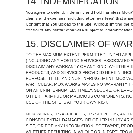
14. INDEMNIFICATION
You agree to defend, indemnify and hold harmless MoxiWorks
claims and expenses (including attorneys’ fees) that ari
Content that You upload to the Site. Without limiting the
control of any matter otherwise subject to indemnificati
15. DISCLAIMER OF WARR
TO THE MAXIMUM EXTENT PERMITTED UNDER APPLI
(INCLUDING ANY HOSTING SERVICES) ASSOCIATED W
DISCLAIM ANY WARRANTY OF ANY KIND, WHETHER E
PRODUCTS, AND SERVICES PROVIDED HEREIN, INCL
PURPOSE, TITLE, AND NON-INFRINGEMENT. MOXIW
PARTICULAR, MOXIWORKS MAKES NO WARRANTY THAT
ON AN UNINTERRUPTED, TIMELY, SECURE, OR ERROR
OTHER HARMFUL OR MALICIOUS COMPONENTS. NOR
USE OF THE SITE IS AT YOUR OWN RISK.
MOXIWORKS, ITS AFFILIATES, ITS SUPPLIERS, AND 
CONSEQUENTIAL DAMAGES, OR OTHER INJURY ARISI
SITE, OR FOR ANY INFORMATION, SOFTWARE, PROD
WHETHER RESULTING IN WHOLE OR IN PART, FROM 