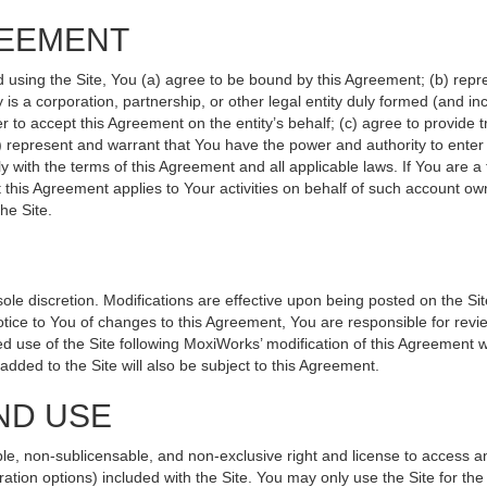
REEMENT
d using the Site, You (a) agree to be bound by this Agreement; (b) repr
ity is a corporation, partnership, or other legal entity duly formed (and 
r to accept this Agreement on the entity’s behalf; (c) agree to provide 
(d) represent and warrant that You have the power and authority to ente
y with the terms of this Agreement and all applicable laws. If You are a
 this Agreement applies to Your activities on behalf of such account ow
he Site.
le discretion. Modifications are effective upon being posted on the Site
ce to You of changes to this Agreement, You are responsible for revie
 use of the Site following MoxiWorks’ modification of this Agreement w
e added to the Site will also be subject to this Agreement.
ND USE
le, non-sublicensable, and non-exclusive right and license to access a
ration options) included with the Site. You may only use the Site for the