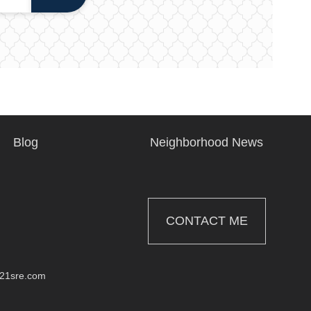
Blog
Neighborhood News
CONTACT ME
21sre.com