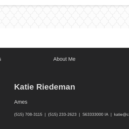
s
About Me
Katie Riedeman
Ames
(515) 708-3115
|
(515) 233-2623
|
S63333000 IA
|
katie@c