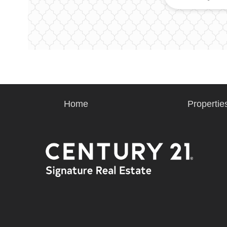
Home
Propertie