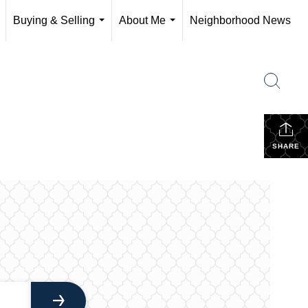
Buying & Selling
About Me
Neighborhood News
..
...
...
SHARE