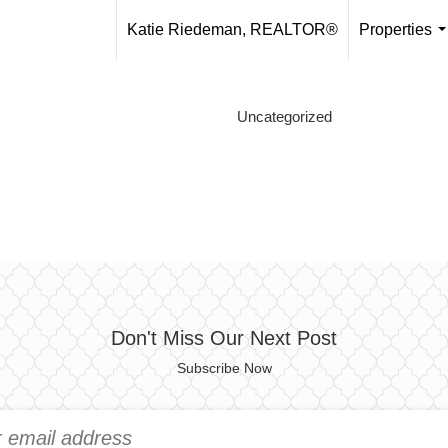
Katie Riedeman, REALTOR®
Properties
.
Uncategorized
Don't Miss Our Next Post
Subscribe Now