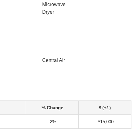
Microwave
Dryer
Central Air
% Change
$ (+/-)
-2%
-$15,000