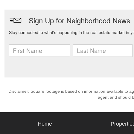
Disclaimer: Square footage is based on information available to ag
agent and should be
Home
Propertie