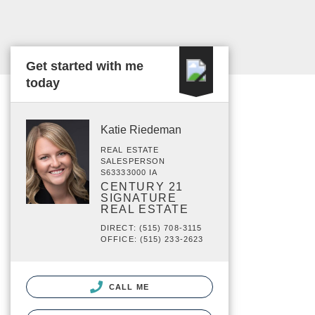
Get started with me
today
Katie Riedeman
REAL ESTATE
SALESPERSON
S63333000 IA
CENTURY 21
SIGNATURE
REAL ESTATE
DIRECT: (515) 708-3115
OFFICE: (515) 233-2623
CALL ME