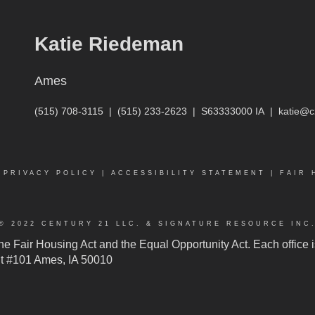
Katie Riedeman
Ames
(515) 708-3115
|
(515) 233-2623
|
S63333000 IA
|
katie@c
|
PRIVACY POLICY
|
ACCESSIBILITY STATEMENT
|
FAIR 
© 2022 CENTURY 21 LLC. & SIGNATURE RESOURCE INC
 the Fair Housing Act and the Equal Opportunity Act. Each offic
n St #101 Ames, IA 50010