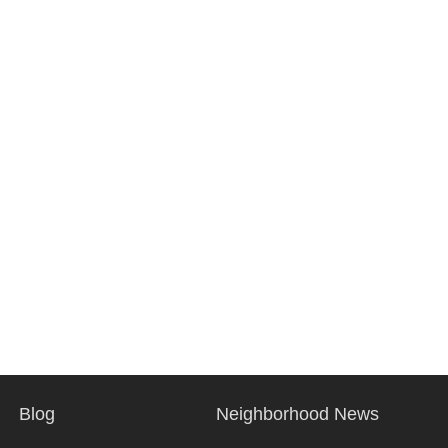
Blog
Neighborhood News