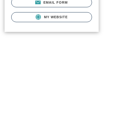
EMAIL FORM
MY WEBSITE