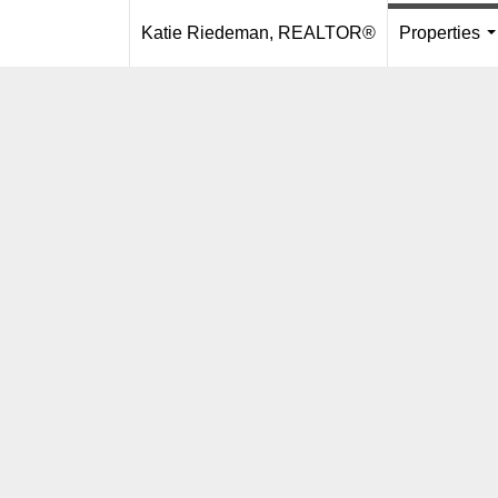
Katie Riedeman, REALTOR®
Properties
.