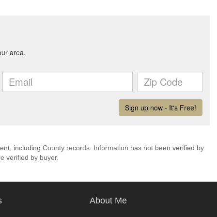
ent, including County records. Information has not been verified by
 verified by buyer.
s
About Me