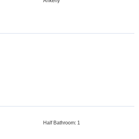
Ankeny
Half Bathroom: 1