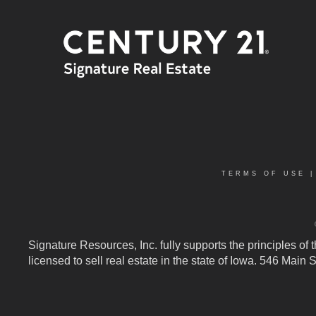
TERMS OF USE
Signature Resources, Inc. fully supports the principles of
licensed to sell real estate in the state of Iowa. 546 Mai