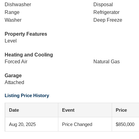
Dishwasher
Disposal
Range
Refrigerator
Washer
Deep Freeze
Property Features
Level
Heating and Cooling
Forced Air
Natural Gas
Garage
Attached
Listing Price History
Date
Event
Price
Aug 20, 2025
Price Changed
$850,000