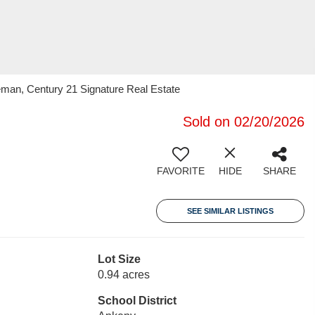
man, Century 21 Signature Real Estate
Sold on 02/20/2026
FAVORITE
HIDE
SHARE
SEE SIMILAR LISTINGS
Lot Size
0.94 acres
School District