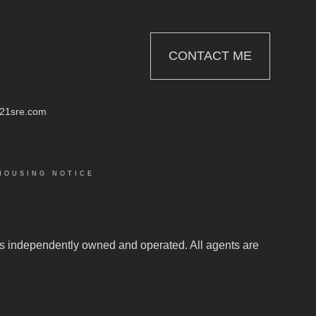
CONTACT ME
21sre.com
HOUSING NOTICE
.
e is independently owned and operated. All agents are