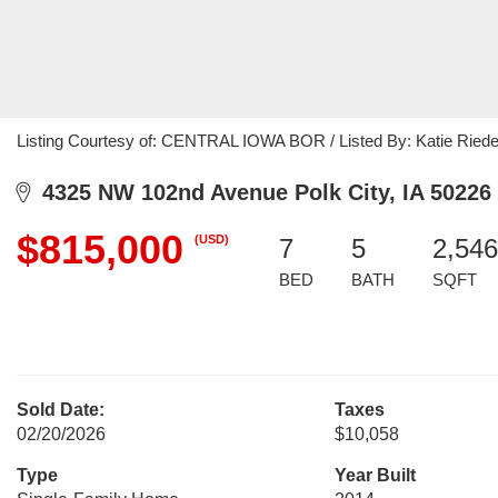
Listing Courtesy of: CENTRAL IOWA BOR / Listed By: Katie Riede
4325 NW 102nd Avenue Polk City, IA 50226
$815,000
(USD)
7
5
2,546
BED
BATH
SQFT
Sold Date:
Taxes
02/20/2026
$10,058
Type
Year Built