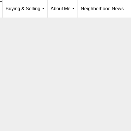
Buying & Selling
About Me
Neighborhood News
..
...
...