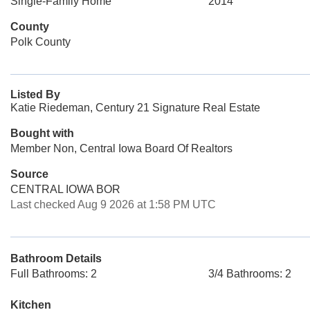
Single-Family Home
2014
County
Polk County
Listed By
Katie Riedeman, Century 21 Signature Real Estate
Bought with
Member Non, Central Iowa Board Of Realtors
Source
CENTRAL IOWA BOR
Last checked Aug 9 2026 at 1:58 PM UTC
Bathroom Details
Full Bathrooms: 2
3/4 Bathrooms: 2
Kitchen