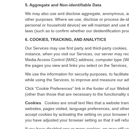
5. Aggregate and Non-identifiable Data
We may also use and disclose aggregate, anonymous, and o
other purposes. Where we use, disclose or process de-ident
personal or household device)
we will maintain and use t
laws (such as to confirm whether our deidentification p
6. COOKIES, TRACKING, AND ANALYTICS
Our Services may use first party and third-party cookies,
instance, when you visit our Services, our server may rec
Media Access Control (MAC) address, computer type (Wi
the pages you view and links you select on the Services,
We use the information for security purposes, to facilita
while using the Services, to improve and measure our adv
Click “Cookie Preferences” link in the footer of our Web
(other than those that are necessary to the functionality o
Cookies
.
Cookies are small text files that a website tr
websites, pages visited, language preferences, and other
accept cookies by activating the setting on your browser t
you have adjusted your browser setting so that it will re
If you have disabled one or more cookies, we may still u