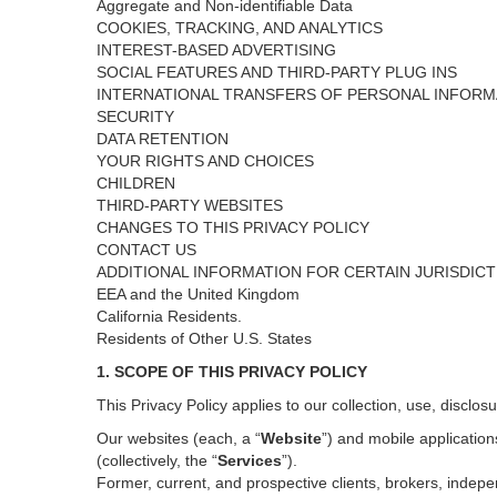
Aggregate and Non-identifiable Data
COOKIES, TRACKING, AND ANALYTICS
INTEREST-BASED ADVERTISING
SOCIAL FEATURES AND THIRD-PARTY PLUG INS
INTERNATIONAL TRANSFERS OF PERSONAL INFORM
SECURITY
DATA RETENTION
YOUR RIGHTS AND CHOICES
CHILDREN
THIRD-PARTY WEBSITES
CHANGES TO THIS PRIVACY POLICY
CONTACT US
ADDITIONAL INFORMATION FOR CERTAIN JURISDIC
EEA and the United Kingdom
California Residents.
Residents of Other U.S. States
1. SCOPE OF THIS PRIVACY POLICY
This Privacy Policy applies to our collection, use, disclos
Our websites (each, a “
Website
”) and
mobile
application
(collectively, the “
Services
”)
.
Former, current, and prospective clients, brokers, inde