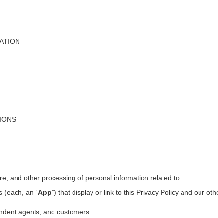
ATION
TIONS
ure, and other processing of personal information related to:
s (each, an “
App
”) that display or link to this Privacy Policy and our ot
pendent agents, and customers.