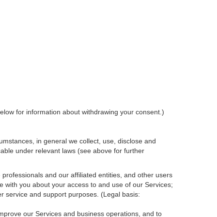
elow for information about withdrawing your consent.)
umstances, in general we collect, use, disclose and
cable under relevant laws (see above for further
rofessionals and our affiliated entities, and other users
e with you about your access to and use of our Services;
r service and support purposes. (Legal basis:
 improve our Services and
business
operations, and to