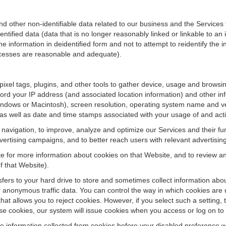
ther non-identifiable data related to our business and the Services fo
ified data (data that is no longer reasonably linked or linkable to an i
he information in deidentified form and not to attempt to reidentify the 
rocesses are reasonable and adequate).
 pixel tags, plugins, and other tools to gather device, usage and browsi
ord your IP address (and associated location information) and other inf
ndows or Macintosh), screen resolution, operating system name and v
 as well as date and time stamps associated with your usage of and acti
te navigation, to improve, analyze and optimize our Services and their f
ertising campaigns, and to better reach users with relevant advertisin
site for more information about cookies on that Website, and to review 
f that Website).
ansfers to your hard drive to store and sometimes collect information ab
 anonymous traffic data. You can control the way in which cookies are 
hat allows you to reject cookies. However, if you select such a setting, 
fuse cookies, our system will issue cookies when you access or log on to
se information collected from cookies before your disabled preference w