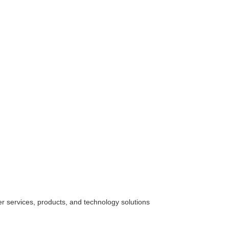
her
services
, products, and technology solutions