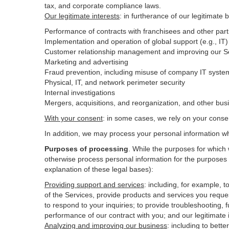
tax, and corporate compliance laws.
Our legitimate interests
: in furtherance of our legitimate 
Performance of contracts with franchisees and other part
Implementation and operation of global support (e.g., IT)
Customer relationship management and improving our Ser
Marketing and advertising
Fraud prevention, including misuse of company IT syste
Physical, IT, and network perimeter security
Internal investigations
Mergers, acquisitions, and reorganization, and other bus
With your consent
: in some cases, we rely on your conse
In addition, we may process your personal information wher
Purposes of processing
. While the purposes for which
otherwise process personal information for the purposes s
explanation of these legal bases):
Providing support and services
:
including, for example, t
of the Services, provide products and services you reque
to respond to your inquiries; to provide troubleshooting, f
performance of our contract with you; and our legitimate 
Analyzing and improving our business
:
including to bett