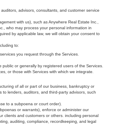
, auditors, advisors, consultants, and customer service
agement with us), such as Anywhere Real Estate Inc.,
c., who may process your personal information in
quired by applicable law, we will obtain your consent to
cluding to:
services you request through the Services.
 public or generally by registered users of the Services.
ces, or those with Services with which we integrate.
cturing of all or part of our business, bankruptcy or
s to lenders, auditors, and third-party advisors, such
nse to a subpoena or court order).
ubpoenas or warrants), enforce or administer our
our clients and customers or others.
including personal
ting, auditing, compliance, recordkeeping, and legal