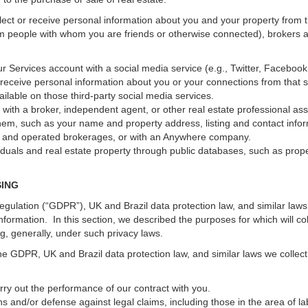
ect or receive personal information about you and your property from th
m people with whom you are friends or otherwise connected), brokers and
 your Services account with a social media service (e.g., Twitter, Faceboo
receive personal information about you or your connections from that 
ilable on those third-party social media services.
erty with a broker, independent agent, or other real estate professional
hem, such as your name and property address, listing and contact infor
ed and operated brokerages, or with an Anywhere company.
iduals and real estate property through public databases, such as prop
SING
gulation (“GDPR”), UK and Brazil data protection law, and similar laws r
information. In this section, we described the purposes for which will c
ng, generally, under such privacy laws.
he GDPR, UK and Brazil data protection law, and similar laws we collect
arry out the performance of our contract with you.
ons and/or defense against legal claims, including those in the area of l