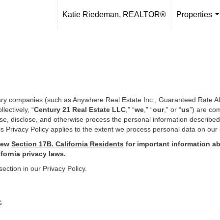
Katie Riedeman, REALTOR®
Properties
.
iary companies (such as Anywhere Real Estate Inc., Guaranteed Rate Af
ectively, “
Century 21 Real Estate LLC
,” “
we
,” “
our
,” or “
us
”) are co
use, disclose, and otherwise process the personal information describe
s Privacy Policy applies to the extent we process personal data on our 
iew
Section
17
B. California Residents
for important
information ab
ifornia privacy laws.
section in our Privacy Policy.
G