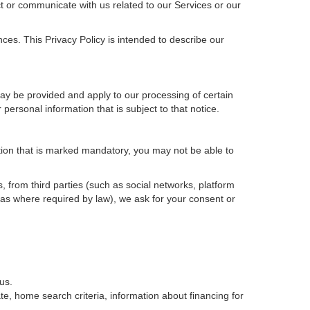
t or communicate with us related to our Services or our
ces. This Privacy Policy is intended to describe our
may be provided and apply to our processing of certain
ur personal information that is subject to that notice.
ation that is marked mandatory, you may not be able to
, from third parties (such as social networks, platform
 as where required by law), we ask for your consent or
us.
e, home search criteria, information about financing for