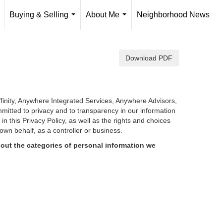
Buying & Selling
About Me
Neighborhood News
..
...
...
Download PDF
finity, Anywhere Integrated Services, Anywhere Advisors,
mmitted to privacy and to transparency in our information
d in
this Privacy Policy, as well as the rights and choices
own behalf, as a controller or business.
out the categories of personal information we