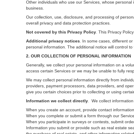
Other individuals who use our Services, whose personal i
business.
Our collection, use, disclosure, and processing of person
overall privacy and data protection practices.
Not covered by this Privacy Policy
. This Privacy Poli
Additional privacy notices
.
In some cases, different or
personal information.
The additional notice will control to
2. OUR COLLECTION OF PERSONAL INFORMATION
Generally, we collect your personal information on a volu
access certain Services or we may be unable to fully resp
We may collect personal information directly from individu
providers, payment processors, data providers, and opera
give you certain choices prior to collecting or using certa
Information we collect directly
. We collect information
When you create an account, provide contact information,
When you complete or submit a form through our Services
When you participate in surveys or contests, submit orders
Information you submit or provide such as real estate sea
the purchase of real estate, and other information related