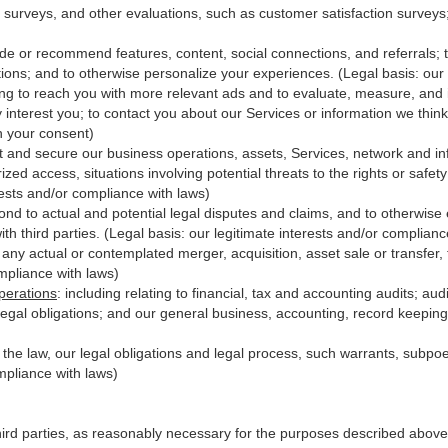
 surveys, and other evaluations, such as customer satisfaction surveys
ide or recommend features, content, social connections, and referrals; t
ions; and to otherwise personalize your experiences. (Legal basis: our 
ing to reach you with more relevant ads and to evaluate, measure, and
y interest you; to contact you about our Services or information we thi
th your consent)
t and secure our business operations, assets, Services, network and in
zed access, situations involving potential threats to the rights or safet
erests and/or compliance with laws)
d to actual and potential legal disputes and claims, and to otherwise es
with third
parties
. (Legal basis: our legitimate interests and/or complianc
 any actual or contemplated merger, acquisition, asset sale or transfer, f
ompliance with laws)
perations
:
including relating to financial, tax and accounting audits; au
legal obligations; and our general business, accounting, record keeping 
h the law, our legal obligations and legal process, such warrants, subp
mpliance with laws)
hird parties, as reasonably necessary for the purposes described above