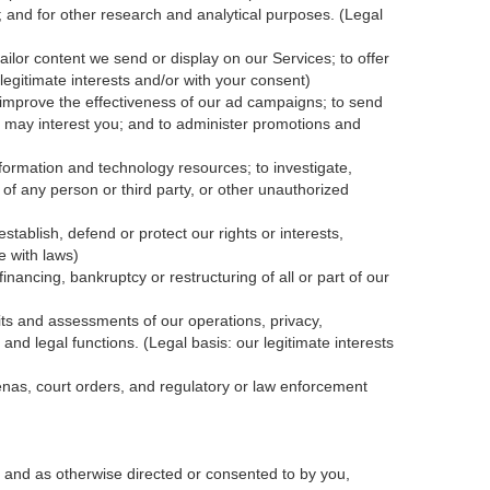
; and for other research and analytical purposes. (Legal
ailor content we send or display on our Services; to offer
legitimate interests and/or with your
consent
)
 improve the effectiveness of our ad campaigns; to send
nk may interest you; and to administer promotions and
formation and technology resources; to investigate,
y of any person or third party, or other unauthorized
tablish, defend or protect our rights or interests,
e with laws)
inancing, bankruptcy or restructuring of all or part of our
dits and assessments of our operations, privacy,
and legal functions. (Legal basis: our legitimate interests
oenas, court orders, and
regulatory
or law enforcement
 and as otherwise directed or consented to by you,