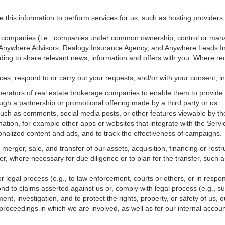
e this information to perform services for us, such as hosting providers
ted companies (i.e., companies under common ownership, control or man
, Anywhere Advisors, Realogy Insurance Agency, and Anywhere Leads In
luding to share relevant news, information and offers with you. Where re
vices, respond to or carry out your requests, and/or with
your
consent, in
erators of real estate brokerage companies to enable them to provide 
ugh a partnership or promotional offering made by a third party or us.
 such as comments, social media posts, or other features viewable by the
ation, for example other apps or websites that integrate with the Servi
onalized content and ads, and to track the effectiveness of campaigns.
erger, sale, and transfer of our assets, acquisition, financing or restru
er, where necessary for due diligence or to plan for the transfer, such a
 legal process (e.g., to law enforcement, courts or others, or in respo
nd to claims asserted against us or,
comply
with legal process (e.g., s
t, investigation, and to protect the rights, property, or safety of us, 
r proceedings in which we are involved, as well as for our internal
accoun