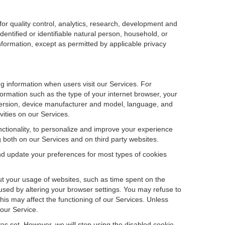
r quality control, analytics, research, development and
dentified or identifiable natural person, household, or
information, except as permitted by applicable privacy
ng information when users visit our Services. For
ormation such as the type of your internet browser, your
ersion, device manufacturer and model, language, and
vities on our Services.
unctionality, to personalize and improve your experience
g both on our Services and on third party websites.
and update your preferences for most types of cookies
out your usage of websites, such as time spent on the
used by altering your browser settings. You may refuse to
this may affect the functioning of our Services. Unless
 our Service.
as set. However, we will stop using the disabled cookie