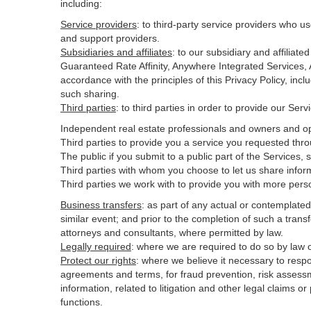
including:
Service providers
:
to third-party service providers who us
and support providers.
Subsidiaries and affiliates
:
to our subsidiary and affilia
Guaranteed Rate Affinity, Anywhere Integrated Services
accordance with the principles of this Privacy Policy, inc
such sharing.
Third parties
:
to third parties in order to provide our Ser
Independent real estate professionals and owners and op
Third parties to provide you a service you requested thro
The public if you submit to a public part of the Services,
Third parties with whom you choose to let us share inform
Third parties we work with to provide you with more pers
Business transfers
:
as part of any actual or contemplated m
similar event; and prior to the completion of such a transf
attorneys and consultants, where permitted by law.
Legally required
:
where we are required to do so by law or
Protect our rights
:
where we believe it necessary to respo
agreements and terms, for fraud prevention, risk assessmen
information, related to litigation and other legal claims o
functions.