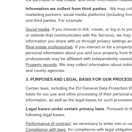
Information we collect from third parties
. We may coll
marketing partners, social media platforms (including fro
and third parties. For example:
Social media
. If you choose to link, create, or log in to
or website that communicates with the Services, we may 
information you share with us through privacy settings ava
Real estate professionals
. If you interact or list a prop
personal information about you and your property from t
professionals may be affiliated with independently own
Property records
. We may collect information about indiv
and county agencies.
3. PURPOSES AND LEGAL BASIS FOR OUR PROCES
Certain laws, including the EU General Data Protection Re
basis for our use and other processing of their personal 
information, as well as the legal bases for such processi
Legal bases under certain privacy laws
.
Pursuant to t
following legal bases:
Performance of contract
: as necessary to enter into or c
Compliance with laws
: for compliance with legal obligati