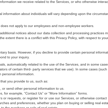
nformation we receive related to the Services, or who otherwise interac
al information about individuals will vary depending upon the circumstan
cy does not apply to our employees and non-employee workers.
 additional notices about our data collection and processing practices 
 the extent there is a conflict with this Privacy Policy, with respect to yo
ntary basis. However, if you decline to provide certain personal inform
ond to your inquiry.
als, automatically related to the use of the Services, and in some cases
tors of certain third- party services that we use). In some cases (such
in personal information.
 that you provide to us, such as:
 or send other personal information to us.
, for example, “Contact Us” or “More Information” forms.
 or requests, or register for or use our Services, or otherwise contact 
rches and preferences, whether you plan on buying or selling real estat
 to the purchase or sale of real estate.