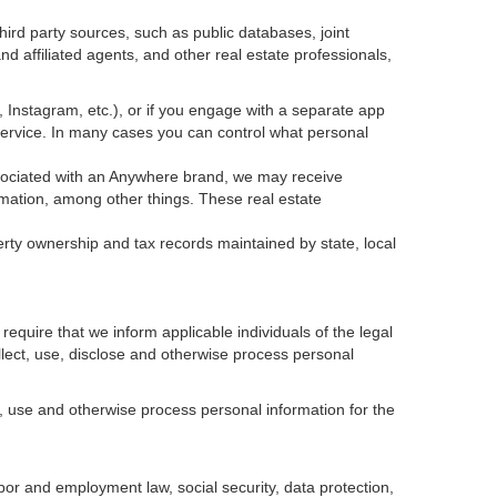
ird party sources, such as public databases, joint
 affiliated agents, and other real estate professionals,
k, Instagram, etc.), or if you engage with a separate app
service. In many cases you can control what personal
 associated with an Anywhere brand, we may receive
mation, among other things. These real estate
erty ownership and tax records maintained by state, local
equire that we inform applicable individuals of the legal
ollect, use, disclose and otherwise process personal
, use and otherwise process personal information for the
abor and employment law, social security, data protection,