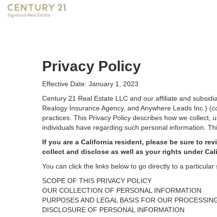
Privacy Policy
Effective Date: January 1, 2023
Century 21 Real Estate LLC and our affiliate and subsid
Realogy Insurance Agency, and Anywhere Leads Inc.) (coll
practices. This Privacy Policy describes how we collect, 
individuals have regarding such personal information. Thi
If you are a California resident, please be sure to
rev
collect and disclose as well as your rights under Cal
You can click the links below to go directly to a particular 
SCOPE OF THIS PRIVACY POLICY
OUR COLLECTION OF PERSONAL INFORMATION
PURPOSES AND LEGAL BASIS FOR OUR PROCESSIN
DISCLOSURE OF PERSONAL INFORMATION