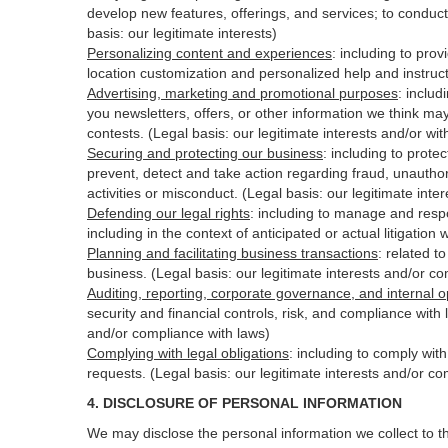
develop new features, offerings, and services; to conduct
basis: our legitimate interests)
Personalizing content and experiences
:
including to prov
location customization and personalized help and instruct
Advertising, marketing and promotional purposes
:
includ
you newsletters, offers, or other information we think ma
contests. (Legal basis: our legitimate interests and/or wi
Securing and protecting our business
:
including to protec
prevent, detect and take action regarding fraud, unauthori
activities or
misconduct
. (Legal basis: our legitimate int
Defending our legal rights
:
including to manage and respon
including in the context of anticipated or actual litigation 
Planning and facilitating business transactions
:
related to
business. (Legal basis: our legitimate interests and/or c
Auditing, reporting, corporate governance, and internal o
security
and financial controls, risk, and compliance with 
and/or compliance with laws)
Complying with legal obligations
:
including to comply wit
requests. (Legal basis: our legitimate interests and/or co
4.
DISCLOSURE OF PERSONAL INFORMATION
We may disclose the personal information we collect to t