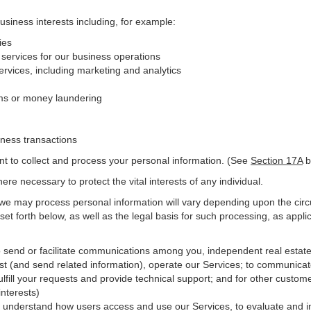
business interests including, for example:
ies
 services for our business operations
vices, including marketing and analytics
ms or money laundering
iness transactions
nt to collect and process your personal information. (See
Section
17
A
b
e necessary to protect the vital interests of any individual.
 we may process personal information will vary depending upon the circ
et forth below, as well as the legal basis for such processing, as appli
o send or facilitate communications among you, independent real estate p
st (and send related information), operate our Services; to communicat
ulfill your requests and provide
technical
support; and for other custome
interests)
er understand how users access and use our Services, to evaluate and